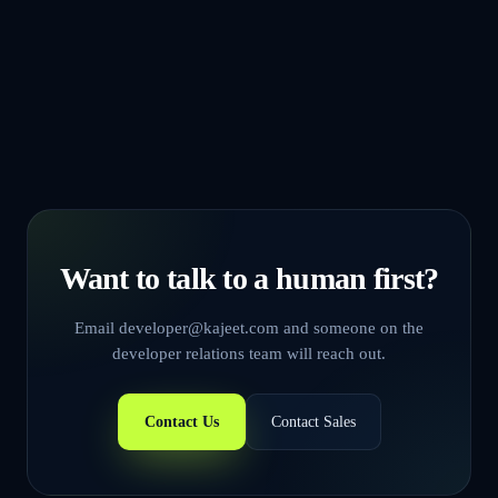
Sign in
Want to talk to a human first?
Email developer@kajeet.com and someone on the
developer relations team will reach out.
Contact Us
Contact Sales