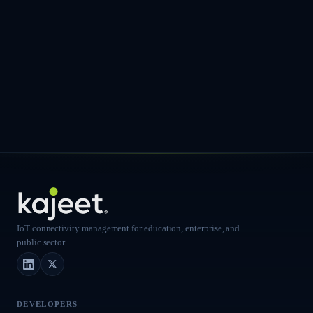
IoT connectivity management for education, enterprise, and
public sector.
LinkedIn
X (Twitter)
DEVELOPERS