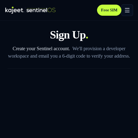
Free SIM
Sign Up
.
Create your Sentinel account.
We'll provision a developer
workspace and email you a 6-digit code to verify your address.
FIRST NAME
LAST NAME
WORK EMAIL