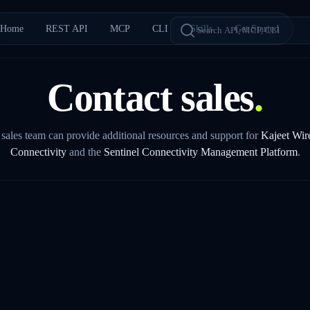
Home
REST API
MCP
CLI
Skills
Get Started
Contact sales
.
sales team can provide additional resources and support for
Kajeet Wir
Connectivity
and the
Sentinel Connectivity Management Platform
.
COMPANY *
PHONE