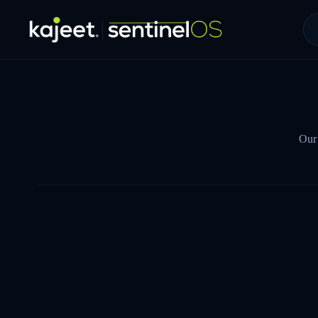
Our 
NAME *
WORK EMAIL *