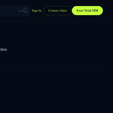
Sign In
Contact Sales
Free Trial SIM
Ctrl K
eless