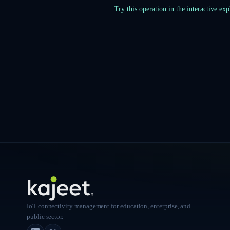
Try this operation in the interactive ex
IoT connectivity management for education, enterprise, and
public sector.