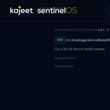
API REFERENCE
/
SETTINGS
/
GET
/V
/v1.0/settings/deviceModel
GET
Get a list of device model names
PARAMETERS
No parameters.