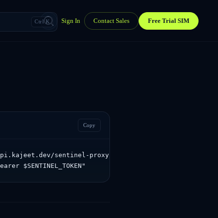
Sign In
Contact Sales
Free Trial SIM
Ctrl K
Copy
pi.kajeet.dev/sentinel-proxy/sentinel/api/v1.0/settings/
Bearer $SENTINEL_TOKEN"