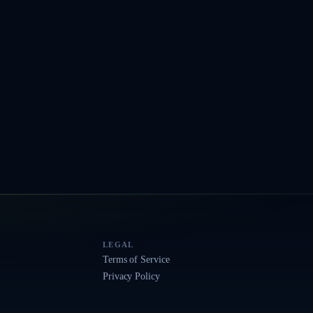
LEGAL
Terms of Service
Privacy Policy