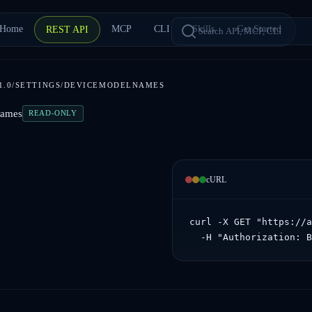
Home
MCP
CLI
Skills
Get Started
REST API
1.0/SETTINGS/DEVICEMODELNAMES
Names
READ-ONLY
cURL
curl -X GET "https://a
  -H "Authorization: 