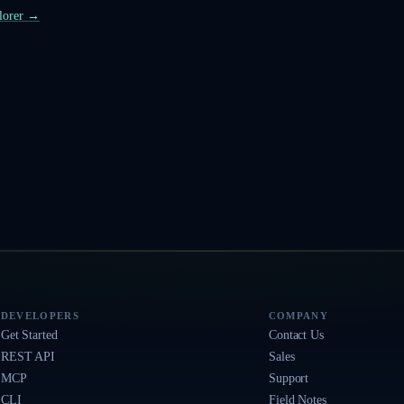
plorer →
DEVELOPERS
COMPANY
Get Started
Contact Us
REST API
Sales
MCP
Support
CLI
Field Notes