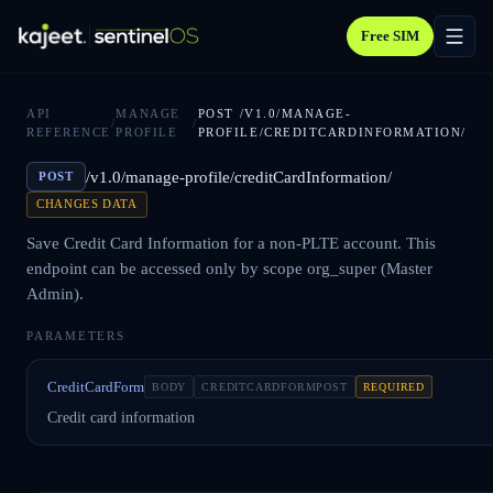
Free SIM
API
MANAGE
POST
/V1.0/MANAGE-
/
/
REFERENCE
PROFILE
PROFILE/CREDITCARDINFORMATION/
/v1.0/manage-profile/creditCardInformation/
POST
CHANGES DATA
Save Credit Card Information for a non-PLTE account. This
endpoint can be accessed only by scope org_super (Master
Admin).
PARAMETERS
CreditCardForm
BODY
CREDITCARDFORMPOST
REQUIRED
Credit card information