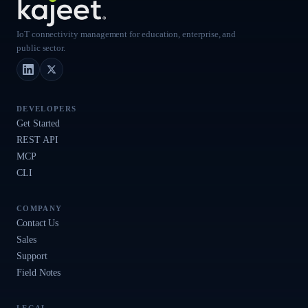
IoT connectivity management for education, enterprise, and
public sector.
LinkedIn
X (Twitter)
DEVELOPERS
Get Started
REST API
MCP
CLI
COMPANY
Contact Us
Sales
Support
Field Notes