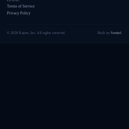
LEGAL
Terms of Service
Privacy Policy
© 2026 Kajeet, Inc. All rights reserved.
Built on
Sentinel
.