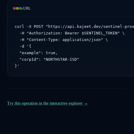
cURL
curl -X POST "https://api.kajeet.dev/sentinel-prox
  -H "Authorization: Bearer $SENTINEL_TOKEN" \

  -H "Content-Type: application/json" \

  -d '{

  "example": true,

  "corpId": "NORTHSTAR-ISD"

}'
Try this operation in the interactive explorer →