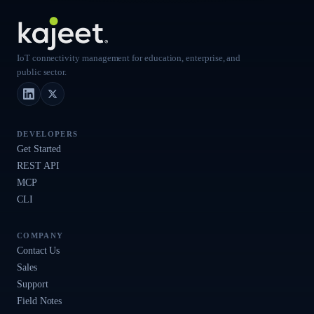
IoT connectivity management for education, enterprise, and
public sector.
LinkedIn
X (Twitter)
DEVELOPERS
Get Started
REST API
MCP
CLI
COMPANY
Contact Us
Sales
Support
Field Notes