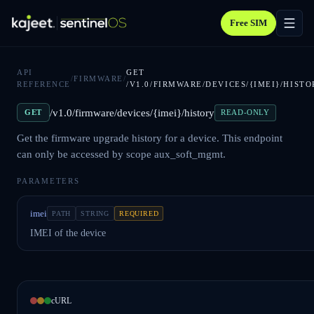
Free SIM
API
GET
/
FIRMWARE
/
REFERENCE
/V1.0/FIRMWARE/DEVICES/{IMEI}/HISTO
/v1.0/firmware/devices/{imei}/history
GET
READ-ONLY
Get the firmware upgrade history for a device. This endpoint
can only be accessed by scope aux_soft_mgmt.
PARAMETERS
imei
PATH
STRING
REQUIRED
IMEI of the device
cURL