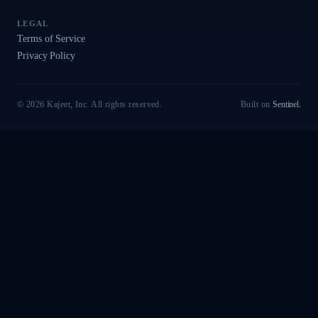
LEGAL
Terms of Service
Privacy Policy
© 2026 Kajeet, Inc. All rights reserved.
Built on
Sentinel
.