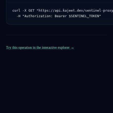
curl -X GET "https://api.kajeet.dev/sentinel-proxy
  -H "Authorization: Bearer $SENTINEL_TOKEN"
Try this operation in the interactive explorer →