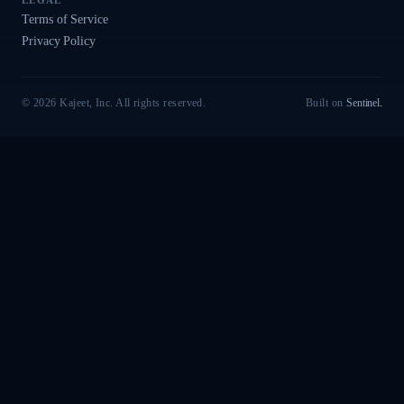
LEGAL
Terms of Service
Privacy Policy
© 2026 Kajeet, Inc. All rights reserved.
Built on
Sentinel
.