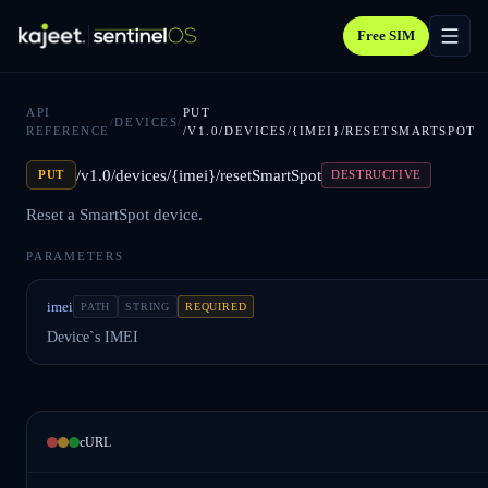
Free SIM
API
PUT
/
DEVICES
/
REFERENCE
/V1.0/DEVICES/{IMEI}/RESETSMARTSPOT
/v1.0/devices/{imei}/resetSmartSpot
PUT
DESTRUCTIVE
Reset a SmartSpot device.
PARAMETERS
imei
PATH
STRING
REQUIRED
Device`s IMEI
cURL