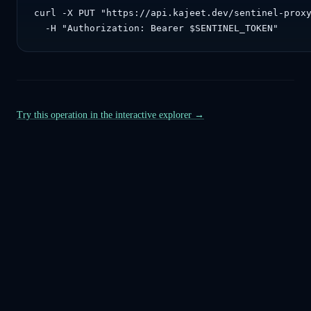
curl -X PUT "https://api.kajeet.dev/sentinel-proxy
  -H "Authorization: Bearer $SENTINEL_TOKEN"
Try this operation in the interactive explorer →