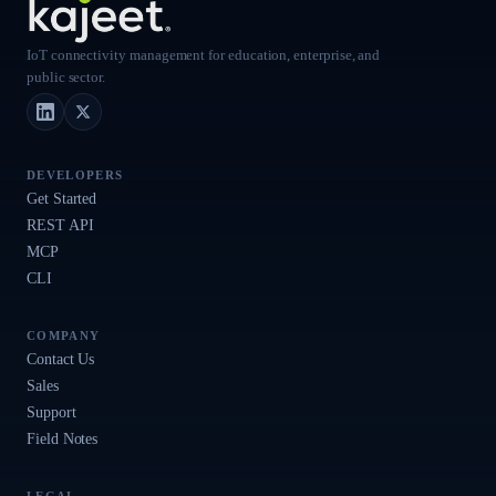
IoT connectivity management for education, enterprise, and
public sector.
LinkedIn
X (Twitter)
DEVELOPERS
Get Started
REST API
MCP
CLI
COMPANY
Contact Us
Sales
Support
Field Notes