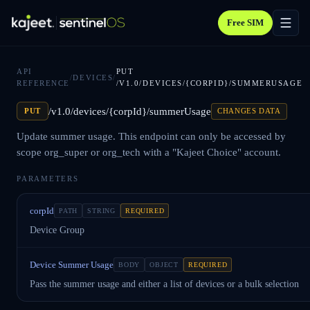
Free SIM
API
PUT
/
DEVICES
/
REFERENCE
/V1.0/DEVICES/{CORPID}/SUMMERUSAGE
/v1.0/devices/{corpId}/summerUsage
PUT
CHANGES DATA
Update summer usage. This endpoint can only be accessed by
scope org_super or org_tech with a "Kajeet Choice" account.
PARAMETERS
corpId
PATH
STRING
REQUIRED
Device Group
Device Summer Usage
BODY
OBJECT
REQUIRED
Pass the summer usage and either a list of devices or a bulk selection