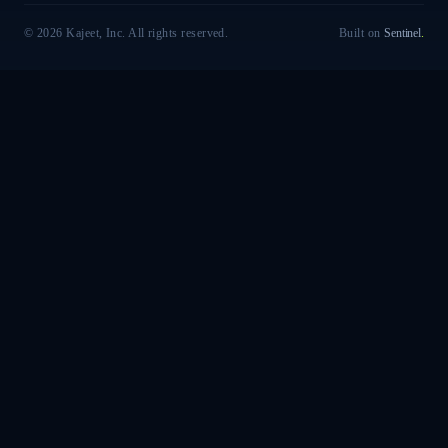
© 2026 Kajeet, Inc. All rights reserved.
Built on
Sentinel
.