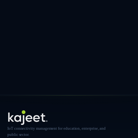
IoT connectivity management for education, enterprise, and
public sector.