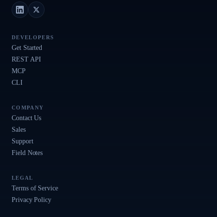
LinkedIn
X (Twitter)
DEVELOPERS
Get Started
REST API
MCP
CLI
COMPANY
Contact Us
Sales
Support
Field Notes
LEGAL
Terms of Service
Privacy Policy