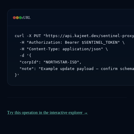
cURL
curl -X PUT "https://api.kajeet.dev/sentinel-proxy
  -H "Authorization: Bearer $SENTINEL_TOKEN" \

  -H "Content-Type: application/json" \

  -d '{

  "corpId": "NORTHSTAR-ISD",

  "note": "Example update payload — confirm schema
}'
Try this operation in the interactive explorer →