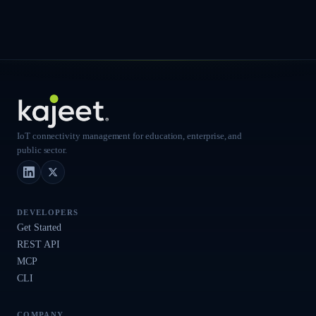
IoT connectivity management for education, enterprise, and
public sector.
LinkedIn
X (Twitter)
DEVELOPERS
Get Started
REST API
MCP
CLI
COMPANY