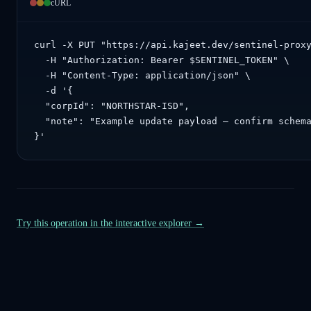
cURL
curl -X PUT "https://api.kajeet.dev/sentinel-proxy
  -H "Authorization: Bearer $SENTINEL_TOKEN" \

  -H "Content-Type: application/json" \

  -d '{

  "corpId": "NORTHSTAR-ISD",

  "note": "Example update payload — confirm schema
}'
Try this operation in the interactive explorer →