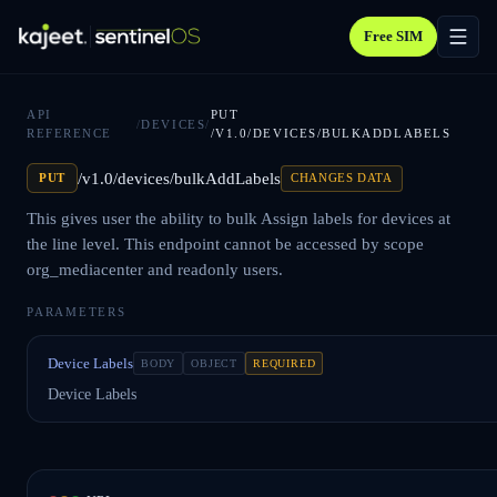
Free SIM
API
PUT
/
DEVICES
/
REFERENCE
/V1.0/DEVICES/BULKADDLABELS
/v1.0/devices/bulkAddLabels
PUT
CHANGES DATA
This gives user the ability to bulk Assign labels for devices at
the line level. This endpoint cannot be accessed by scope
org_mediacenter and readonly users.
PARAMETERS
Device Labels
BODY
OBJECT
REQUIRED
Device Labels