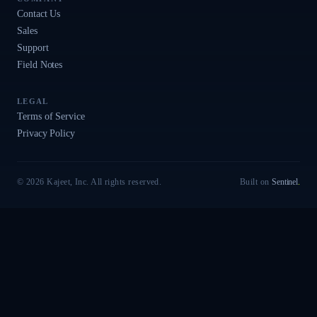
Contact Us
Sales
Support
Field Notes
LEGAL
Terms of Service
Privacy Policy
© 2026 Kajeet, Inc. All rights reserved.
Built on
Sentinel
.