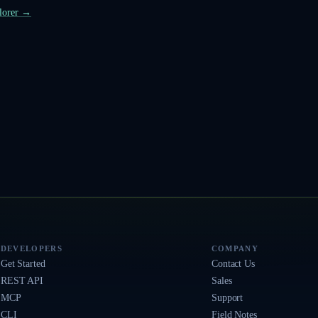
plorer →
DEVELOPERS
COMPANY
Get Started
Contact Us
REST API
Sales
MCP
Support
CLI
Field Notes