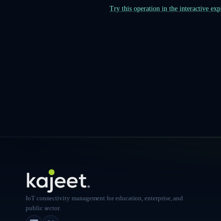
Try this operation in the interactive ex
IoT connectivity management for education, enterprise, and
public sector.