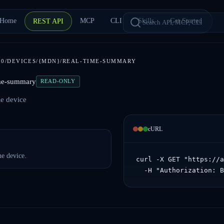
Home
MCP
CLI
Skills
Get Started
REST API
1.0/DEVICES/{MDN}/REAL-TIME-SUMMARY
ime-summary
READ-ONLY
le device
cURL
e device.
curl -X GET "https://a
  -H "Authorization: 