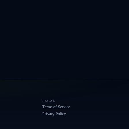
LEGAL
Terms of Service
Privacy Policy