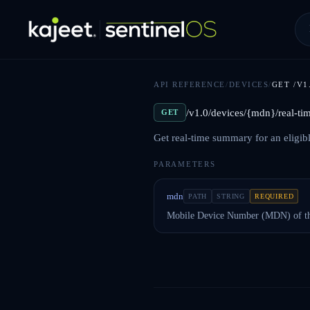
API REFERENCE
/
DEVICES
/
GET
/V
/v1.0/devices/{mdn}/real-t
GET
Get real-time summary for an eligib
PARAMETERS
mdn
PATH
STRING
REQUIRED
Mobile Device Number (MDN) of th