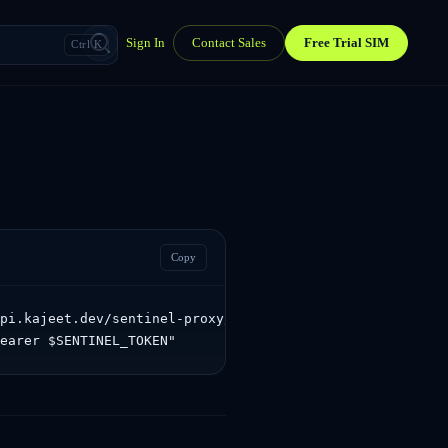
Sign In
Contact Sales
Free Trial SIM
Ctrl K
Copy
pi.kajeet.dev/sentinel-proxy/sentinel/api/v1.0/devices/5
Bearer $SENTINEL_TOKEN"