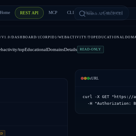
Home
MCP
CLI
Skills
Get Started
REST API
/V1.0/DASHBOARD/{CORPID}/WEBACTIVITY/TOPEDUCATIONALDOM
ebactivity/topEducationalDomainsDetails
READ-ONLY
cURL
curl -X GET "https://a
  -H "Authorization: 
ED