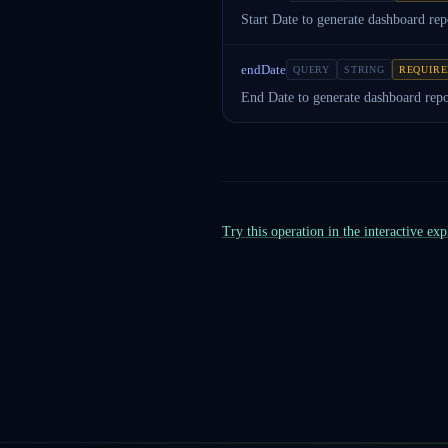
Start Date to generate dashboard rep
endDate
QUERY
STRING
REQUIR
End Date to generate dashboard repo
Try this operation in the interactive ex