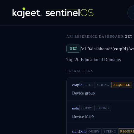
API REFERENCE
/
DASHBOARD
/
GET
/v1.0/dashboard/{corpId}/w
GET
Top 20 Educational Domains
PARAMETERS
corpId
PATH
STRING
REQUIRED
Device group
mdn
QUERY
STRING
Device MDN
startDate
QUERY
STRING
REQUIR