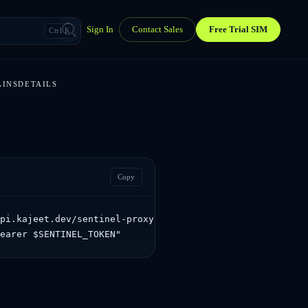
Sign In
Contact Sales
Free Trial SIM
Ctrl K
AINSDETAILS
Copy
pi.kajeet.dev/sentinel-proxy/sentinel/api/v1.0/dashboard
Bearer $SENTINEL_TOKEN"