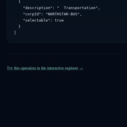
  {

    "description": "  Transportation",

    "corpId": "NORTHSTAR-BUS",

    "selectable": true

  }

]
Try this operation in the interactive explorer →