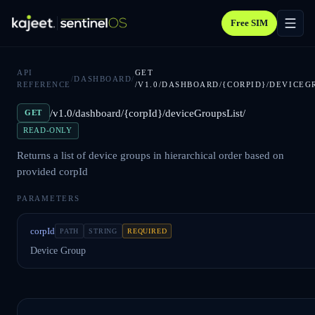
Free SIM
API
GET
/
DASHBOARD
/
REFERENCE
/V1.0/DASHBOARD/{CORPID}/DEVICEG
/v1.0/dashboard/{corpId}/deviceGroupsList/
GET
READ-ONLY
Returns a list of device groups in hierarchical order based on
provided corpId
PARAMETERS
corpId
PATH
STRING
REQUIRED
Device Group