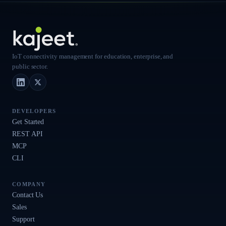
IoT connectivity management for education, enterprise, and
public sector.
LinkedIn
X (Twitter)
DEVELOPERS
Get Started
REST API
MCP
CLI
COMPANY
Contact Us
Sales
Support