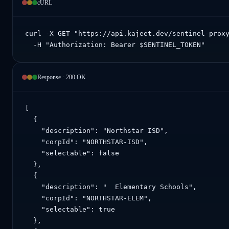
cURL
curl -X GET "https://api.kajeet.dev/sentinel-proxy
  -H "Authorization: Bearer $SENTINEL_TOKEN"
Response · 200 OK
[

  {

    "description": "Northstar ISD",

    "corpId": "NORTHSTAR-ISD",

    "selectable": false

  },

  {

    "description": "  Elementary Schools",

    "corpId": "NORTHSTAR-ELEM",

    "selectable": true

  },
