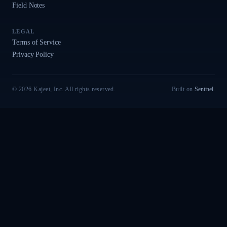
Field Notes
LEGAL
Terms of Service
Privacy Policy
© 2026 Kajeet, Inc. All rights reserved.
Built on
Sentinel
.