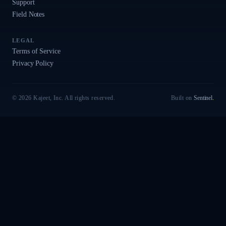
Support
Field Notes
LEGAL
Terms of Service
Privacy Policy
© 2026 Kajeet, Inc. All rights reserved.
Built on
Sentinel
.