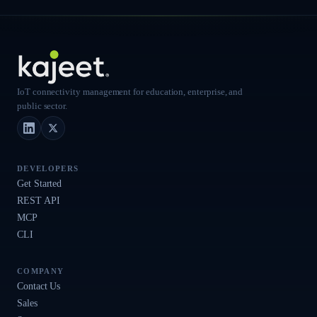
IoT connectivity management for education, enterprise, and
public sector.
LinkedIn
X (Twitter)
DEVELOPERS
Get Started
REST API
MCP
CLI
COMPANY
Contact Us
Sales