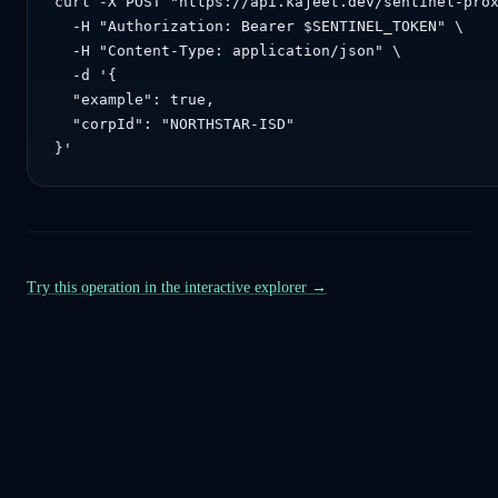
curl -X POST "https://api.kajeet.dev/sentinel-prox
  -H "Authorization: Bearer $SENTINEL_TOKEN" \

  -H "Content-Type: application/json" \

  -d '{

  "example": true,

  "corpId": "NORTHSTAR-ISD"

}'
Try this operation in the interactive explorer →