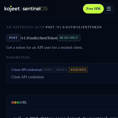
Free SIM
API REFERENCE
/
AUTH
/
POST
/V1.0/AUTH/CLIENTTOKEN
/v1.0/auth/clientToken
POST
READ-ONLY
Get a token for an API user for a trusted client.
PARAMETERS
Client API credentials
BODY
OBJECT
REQUIRED
Client API credentials
cURL