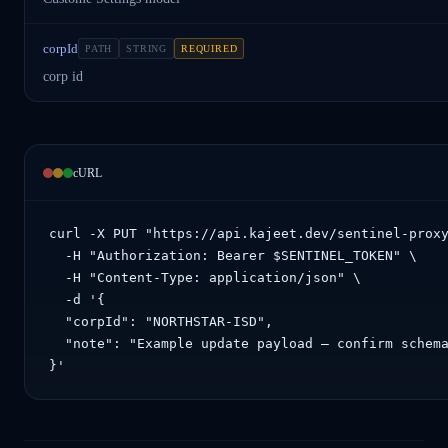
corpId
PATH
STRING
REQUIRED
corp id
cURL
curl -X PUT "https://api.kajeet.dev/sentinel-proxy
  -H "Authorization: Bearer $SENTINEL_TOKEN" \

  -H "Content-Type: application/json" \

  -d '{

  "corpId": "NORTHSTAR-ISD",

  "note": "Example update payload — confirm schema
}'