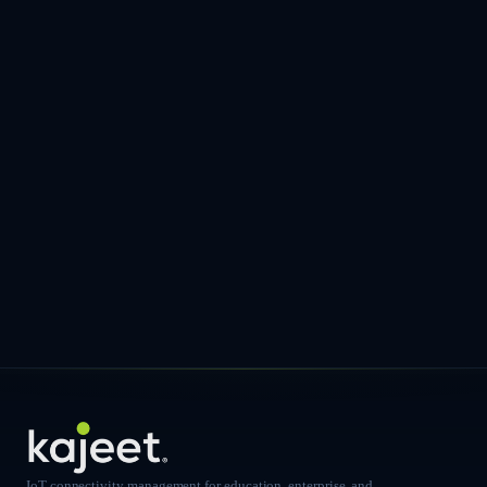
IoT connectivity management for education, enterprise, and