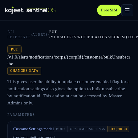
Free SIM
API
PUT
/
ALERTS
/
REFERENCE
/V1.0/ALERTS/NOTIFICATIONS/CORPS/{CO
PUT
/v1.0/alerts/notifications/corps/{corpId}/customer/bulkUnsubscr
ibe
CHANGES DATA
This gives user the ability to update customer enabled flag for a
notification settings also gives the option to bulk unsubscribe
by notification id. This endpoint can be accessed by Master
Admins only.
PARAMETERS
Custome Settings model
BODY
CUSTOMERSETTINGS
REQUIRED
Custome Settings model