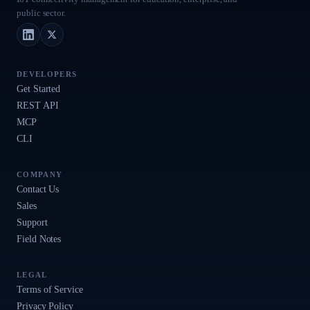
public sector.
LinkedIn
X (Twitter)
DEVELOPERS
Get Started
REST API
MCP
CLI
COMPANY
Contact Us
Sales
Support
Field Notes
LEGAL
Terms of Service
Privacy Policy