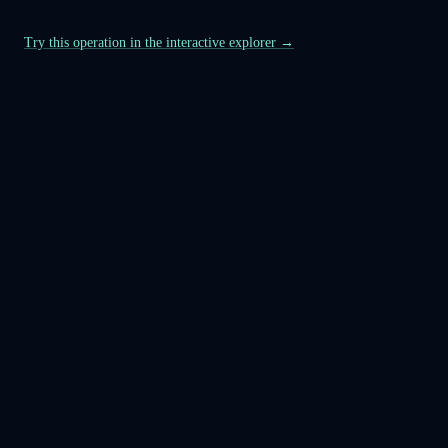
Try this operation in the interactive explorer →