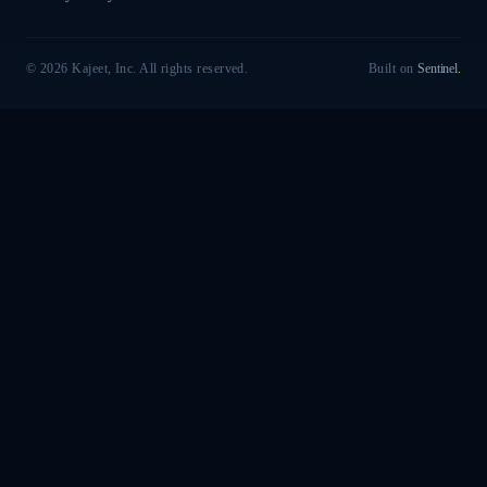
© 2026 Kajeet, Inc. All rights reserved.
Built on
Sentinel
.