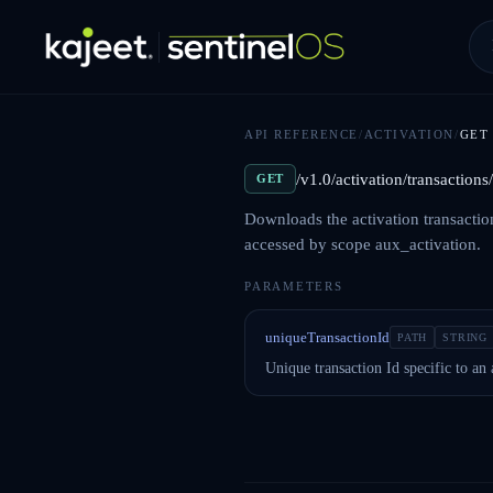
API REFERENCE
/
ACTIVATION
/
GET
/v1.0/activation/transaction
GET
Downloads the activation transactio
accessed by scope aux_activation.
PARAMETERS
uniqueTransactionId
PATH
STRING
Unique transaction Id specific to an 