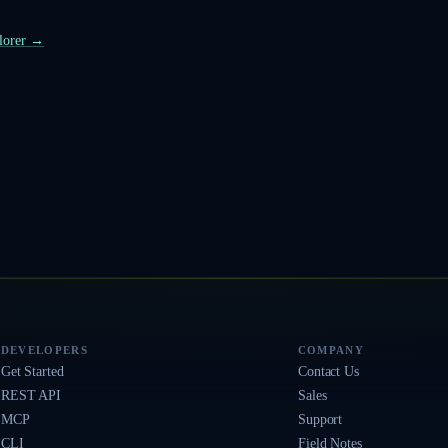
plorer →
DEVELOPERS
COMPANY
Get Started
Contact Us
REST API
Sales
MCP
Support
CLI
Field Notes