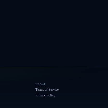
LEGAL
Terms of Service
Privacy Policy