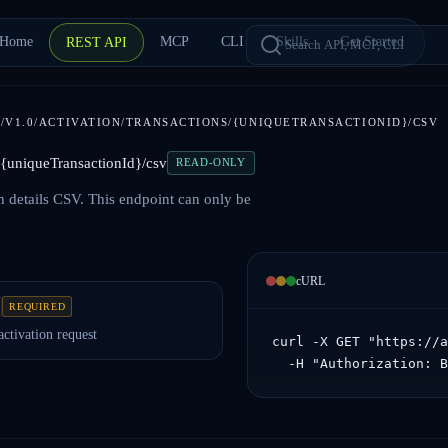
Home
MCP
CLI
Skills
Get Started
REST API
/V1.0/ACTIVATION/TRANSACTIONS/{UNIQUETRANSACTIONID}/CSV
s/{uniqueTransactionId}/csv
READ-ONLY
n details CSV. This endpoint can only be
cURL
REQUIRED
activation request
curl -X GET "https://a
  -H "Authorization: 