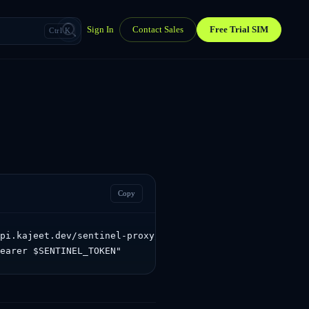
Sign In
Contact Sales
Free Trial SIM
Ctrl K
Copy
pi.kajeet.dev/sentinel-proxy/sentinel/api/v1.0/activatio
Bearer $SENTINEL_TOKEN"