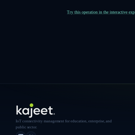
Try this operation in the interactive ex
IoT connectivity management for education, enterprise, and
public sector.