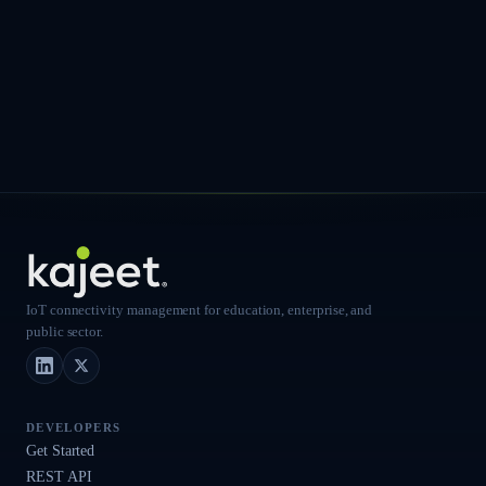
IoT connectivity management for education, enterprise, and
public sector.
LinkedIn
X (Twitter)
DEVELOPERS
Get Started
REST API