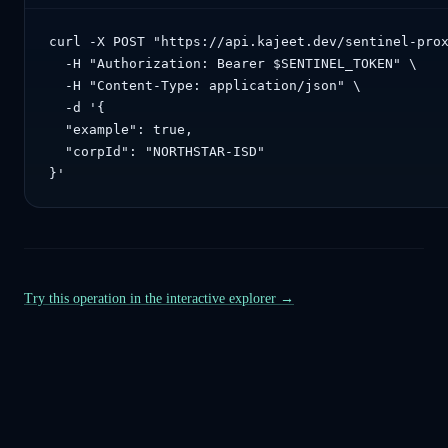
curl -X POST "https://api.kajeet.dev/sentinel-prox
  -H "Authorization: Bearer $SENTINEL_TOKEN" \

  -H "Content-Type: application/json" \

  -d '{

  "example": true,

  "corpId": "NORTHSTAR-ISD"

}'
Try this operation in the interactive explorer →