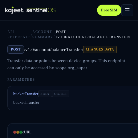
Free SIM
API
ACCOUNT
POST
/
/
REFERENCE
SUMMARY
/V1.0/ACCOUNT/BALANCETRANSFER/
/v1.0/account/balanceTransfer/
POST
CHANGES DATA
Transfer data or points between device groups. This endpoint
can only be accessed by scope org_super.
PARAMETERS
bucketTransfer
BODY
OBJECT
bucketTransfer
cURL