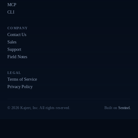
MCP
CLI
COMPANY
Contact Us
Sales
Support
Field Notes
LEGAL
Terms of Service
Privacy Policy
© 2026 Kajeet, Inc. All rights reserved.
Built on
Sentinel
.