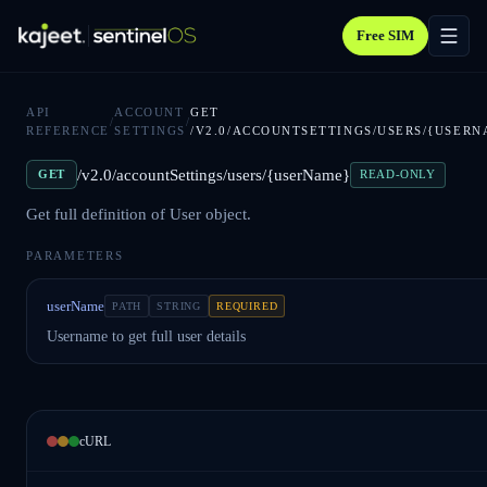
Free SIM
API
ACCOUNT
GET
/
/
REFERENCE
SETTINGS
/V2.0/ACCOUNTSETTINGS/USERS/{USERN
/v2.0/accountSettings/users/{userName}
GET
READ-ONLY
Get full definition of User object.
PARAMETERS
userName
PATH
STRING
REQUIRED
Username to get full user details
cURL