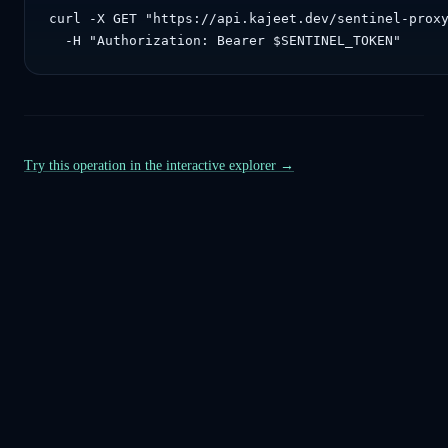
curl -X GET "https://api.kajeet.dev/sentinel-proxy
  -H "Authorization: Bearer $SENTINEL_TOKEN"
Try this operation in the interactive explorer →