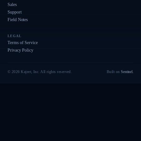
Sales
Support
Field Notes
LEGAL
Terms of Service
Privacy Policy
© 2026 Kajeet, Inc. All rights reserved.
Built on
Sentinel
.