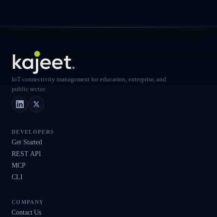
IoT connectivity management for education, enterprise, and
public sector.
LinkedIn
X (Twitter)
DEVELOPERS
Get Started
REST API
MCP
CLI
COMPANY
Contact Us