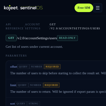
Free SIM
API
ACCOUNT
GET
/
/
REFERENCE
SETTINGS
/V2.0/ACCOUNTSETTINGS/USERS
/v2.0/accountSettings/users
GET
READ-ONLY
Get list of users under current account.
PARAMETERS
offset
QUERY
NUMBER
REQUIRED
The number of users to skip before starting to collect the result set. Wi
limit
QUERY
NUMBER
REQUIRED
The number of users to return. Will be ignored if export param is speci
sort
QUERY
STRING