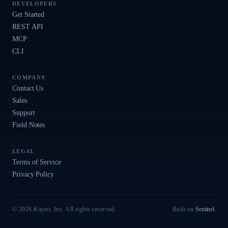
DEVELOPERS
Get Started
REST API
MCP
CLI
COMPANY
Contact Us
Sales
Support
Field Notes
LEGAL
Terms of Service
Privacy Policy
© 2026 Kajeet, Inc. All rights reserved.
Built on
Sentinel
.