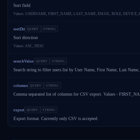
Sort field
Values:
USERNAME, FIRST_NAME, LAST_NAME, EMAIL, ROLE, DEVICE_
sortDir
QUERY
STRING
Sort direction
Values:
ASC, DESC
searchValue
QUERY
STRING
Search string to filter users list by User Name, First Name, Last Na
columns
QUERY
STRING
Comma separated list of columns for CSV export. Values - 
export
QUERY
STRING
Export format. Currently only CSV is accepted.