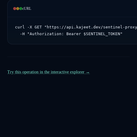
cURL
curl -X GET "https://api.kajeet.dev/sentinel-proxy
  -H "Authorization: Bearer $SENTINEL_TOKEN"
Try this operation in the interactive explorer →