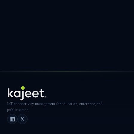
IoT connectivity management for education, enterprise, and
public sector.
LinkedIn
X (Twitter)