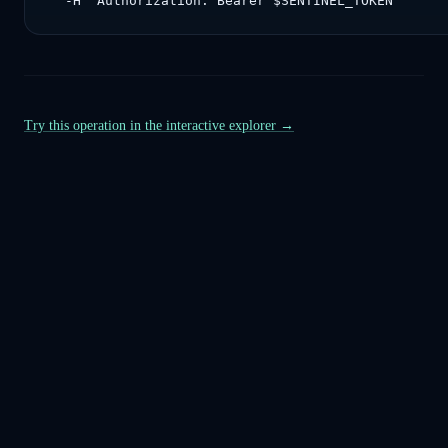
  -H "Authorization: Bearer $SENTINEL_TOKEN"
Try this operation in the interactive explorer →