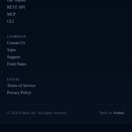
Get Started
REST API
MCP
CLI
COMPANY
Contact Us
Sales
Support
Field Notes
LEGAL
Terms of Service
Privacy Policy
© 2026 Kajeet, Inc. All rights reserved.
Built on
Sentinel
.