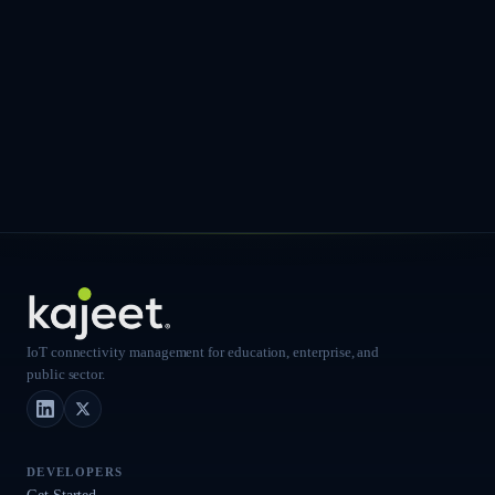
IoT connectivity management for education, enterprise, and
public sector.
LinkedIn
X (Twitter)
DEVELOPERS