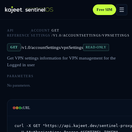
Free SIM
API
ACCOUNT
GET
/
/
REFERENCE
SETTINGS
/V1.0/ACCOUNTSETTINGS/VPNSETTINGS
/v1.0/accountSettings/vpnSettings
GET
READ-ONLY
Get VPN settings information for VPN management for the
Logged in user
PARAMETERS
No parameters.
cURL
curl -X GET "https://api.kajeet.dev/sentinel-proxy