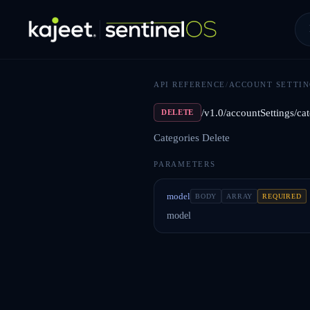
API REFERENCE
/
ACCOUNT SETTIN
/v1.0/accountSettings/cat
DELETE
Categories Delete
PARAMETERS
model
BODY
ARRAY
REQUIRED
model