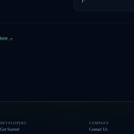
}'
plorer →
DEVELOPERS
COMPANY
Get Started
Contact Us