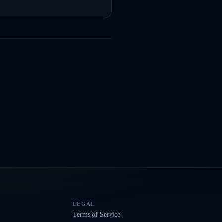
LEGAL
Terms of Service