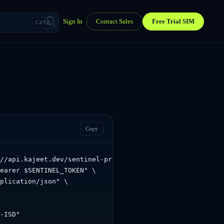
Sign In
Contact Sales
Free Trial SIM
Ctrl K
Copy
//api.kajeet.dev/sentinel-proxy/sentinel/api/v1.0/accoun
earer $SENTINEL_TOKEN" \

plication/json" \

-ISD"
