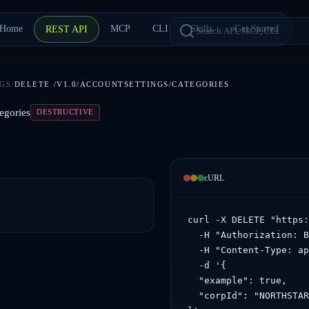
Home
MCP
CLI
Skills
Get Started
REST API
GS
/
DELETE
/V1.0/ACCOUNTSETTINGS/CATEGORIES
egories
DESTRUCTIVE
cURL
curl -X DELETE "https:
  -H "Authorization: B
  -H "Content-Type: ap
  -d '{

  "example": true,

  "corpId": "NORTHSTAR