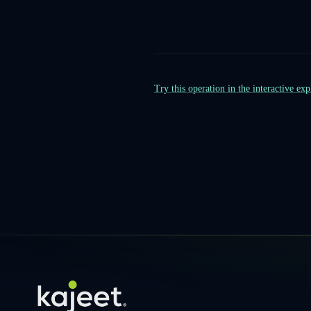
Try this operation in the interactive ex