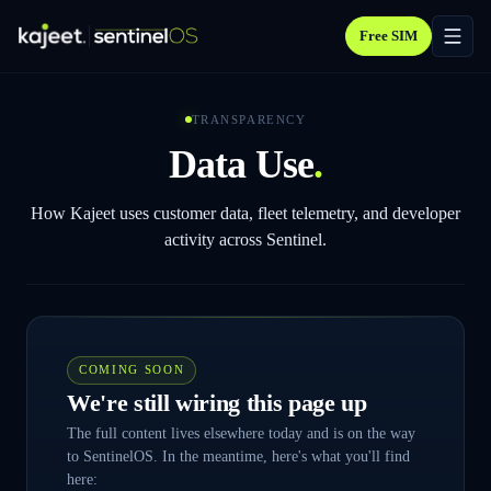
Free SIM
TRANSPARENCY
Data Use
.
How Kajeet uses customer data, fleet telemetry, and developer
activity across Sentinel.
COMING SOON
We're still wiring this page up
The full content lives elsewhere today and is on the way
to SentinelOS. In the meantime, here's what you'll find
here: