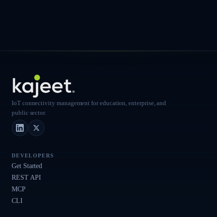
IoT connectivity management for education, enterprise, and
public sector.
LinkedIn
X (Twitter)
DEVELOPERS
Get Started
REST API
MCP
CLI