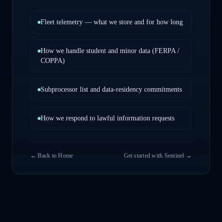
Fleet telemetry — what we store and for how long
How we handle student and minor data (FERPA /
COPPA)
Subprocessor list and data-residency commitments
How we respond to lawful information requests
← Back to Home
Get started with Sentinel →