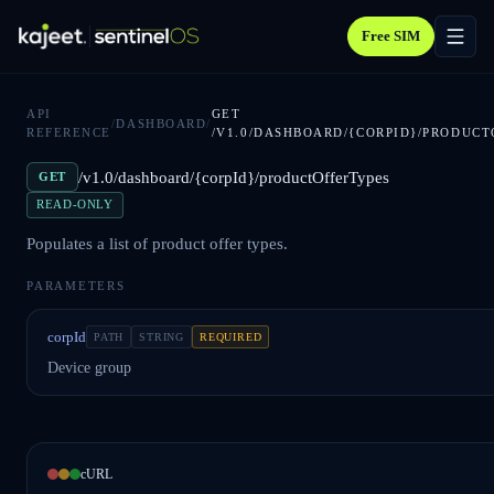
Free SIM
API
GET
/
DASHBOARD
/
REFERENCE
/V1.0/DASHBOARD/{CORPID}/PRODUCT
/v1.0/dashboard/{corpId}/productOfferTypes
GET
READ-ONLY
Populates a list of product offer types.
PARAMETERS
corpId
PATH
STRING
REQUIRED
Device group
cURL