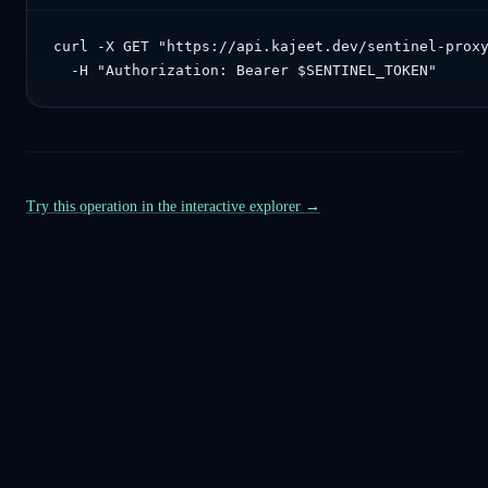
curl -X GET "https://api.kajeet.dev/sentinel-proxy
  -H "Authorization: Bearer $SENTINEL_TOKEN"
Try this operation in the interactive explorer →