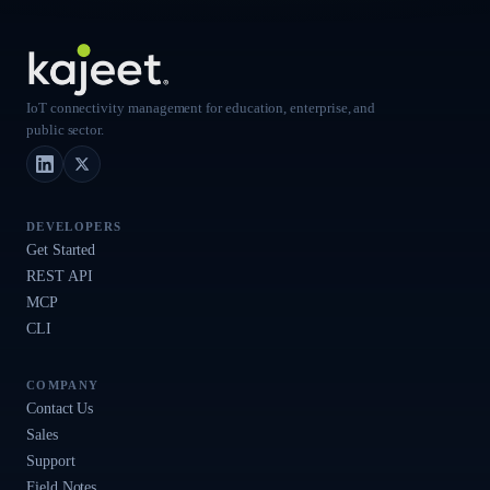
IoT connectivity management for education, enterprise, and
public sector.
LinkedIn
X (Twitter)
DEVELOPERS
Get Started
REST API
MCP
CLI
COMPANY
Contact Us
Sales
Support
Field Notes