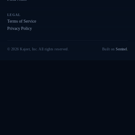
LEGAL
Terms of Service
Privacy Policy
© 2026 Kajeet, Inc. All rights reserved.
Built on
Sentinel
.